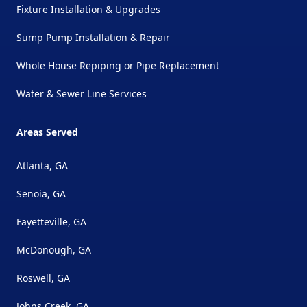
Fixture Installation & Upgrades
Sump Pump Installation & Repair
Whole House Repiping or Pipe Replacement
Water & Sewer Line Services
Areas Served
Atlanta, GA
Senoia, GA
Fayetteville, GA
McDonough, GA
Roswell, GA
Johns Creek, GA