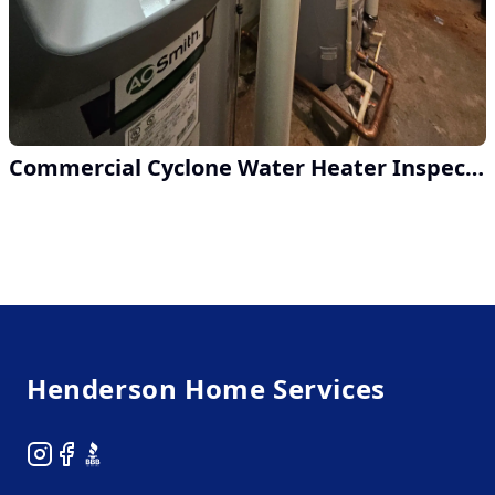
Commercial Cyclone Water Heater Inspection at Metro Atlanta Hotel
Footer
Henderson Home Services
Instagram
Facebook
BBB