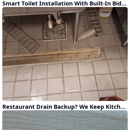
Smart Toilet Installation With Built-In Bidet and Heated Water
Restaurant Drain Backup? We Keep Kitchens Running