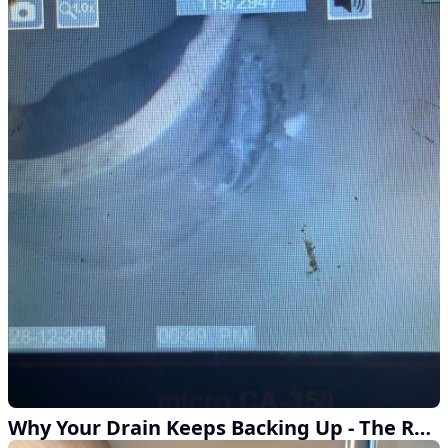
Why Your Drain Keeps Backing Up - The Real Answer