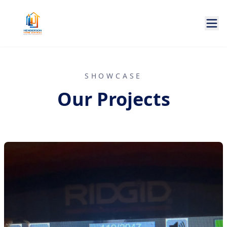
SHOWCASE
Our Projects