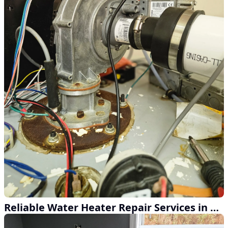
Reliable Water Heater Repair Services in Action