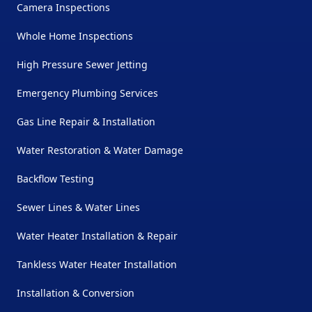
Camera Inspections
Whole Home Inspections
High Pressure Sewer Jetting
Emergency Plumbing Services
Gas Line Repair & Installation
Water Restoration & Water Damage
Backflow Testing
Sewer Lines & Water Lines
Water Heater Installation & Repair
Tankless Water Heater Installation
Installation & Conversion