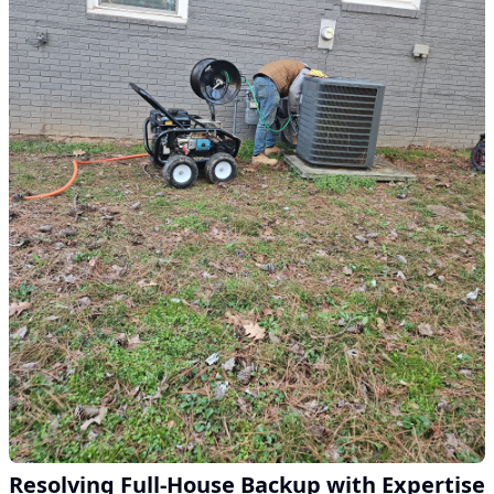
Resolving Full-House Backup with Expertise