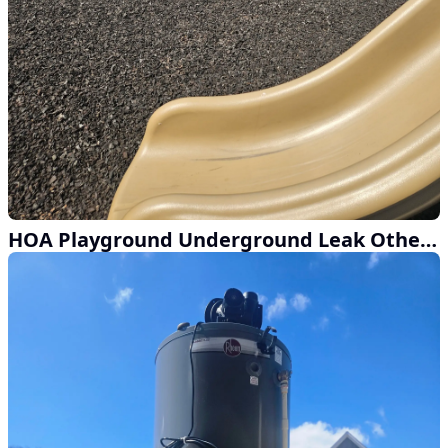
HOA Playground Underground Leak Other Companies Couldn't Find