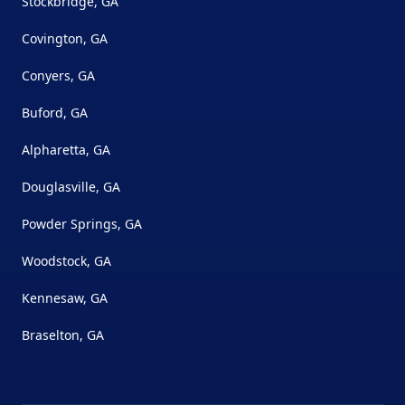
Stockbridge, GA
Covington, GA
Conyers, GA
Buford, GA
Alpharetta, GA
Douglasville, GA
Powder Springs, GA
Woodstock, GA
Kennesaw, GA
Braselton, GA