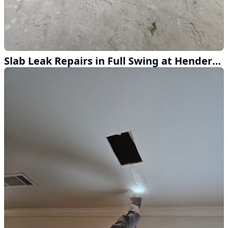
Slab Leak Repairs in Full Swing at Henderson Home Services