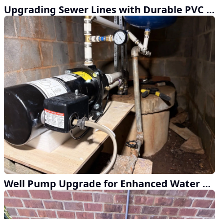
Upgrading Sewer Lines with Durable PVC and External Cleanouts
Well Pump Upgrade for Enhanced Water Pressure