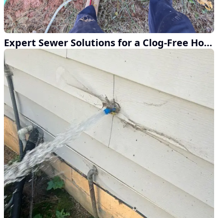
Expert Sewer Solutions for a Clog-Free Home