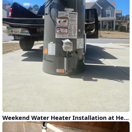
Weekend Water Heater Installation at Henderson Home Services