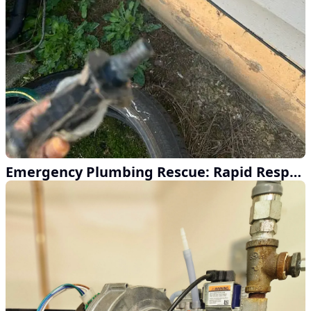
Emergency Plumbing Rescue: Rapid Response Service