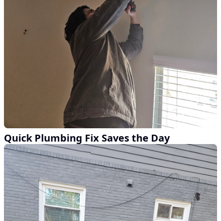
Quick Plumbing Fix Saves the Day