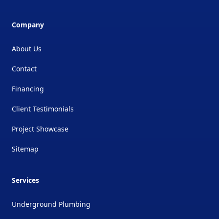
Company
About Us
Contact
Financing
Client Testimonials
Project Showcase
Sitemap
Services
Underground Plumbing