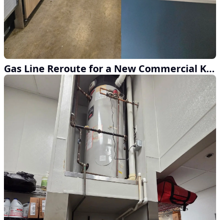
Gas Line Reroute for a New Commercial Kitchen Build