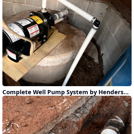
Complete Well Pump System by Henderson Home Services