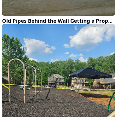
Old Pipes Behind the Wall Getting a Proper Fix