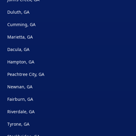
Duluth, GA
Cumming, GA
Marietta, GA
Dacula, GA
Hampton, GA
Peachtree City, GA
Newnan, GA
Fairburn, GA
Riverdale, GA
Tyrone, GA