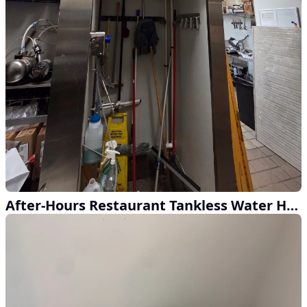
After-Hours Restaurant Tankless Water Heater Upgrade in Atlanta