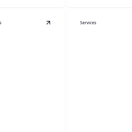
s
Services
& Installation
details
View
Backflow Testing
details
Emergency Plum
low Testing
Services
our water supply, keep
Fast, reliable plumbing help