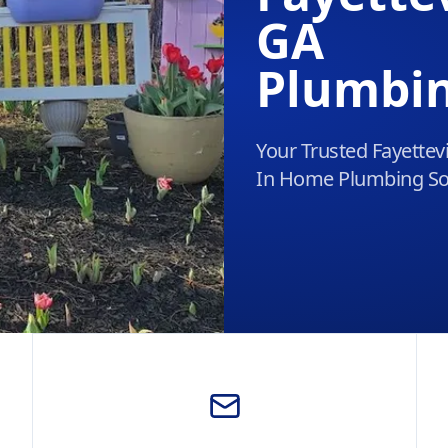
GA
Plumbi
Your Trusted Fayettevi
In Home Plumbing So