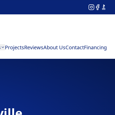
Instagram
Facebook
BBB
s
Projects
Reviews
About Us
Contact
Financing
ille,