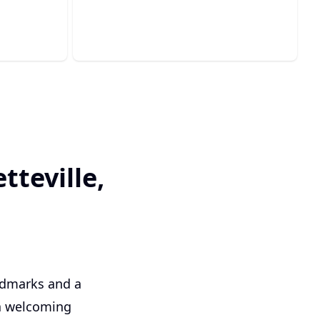
and sewer system performance.
tteville,
andmarks and a
 a welcoming