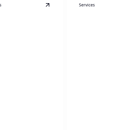
s
Services
ewer Jetting
details
View
Sump Pump Installation & Repai
Installation &
 Pump
Conversion
lation & Repair
Seamlessly update your hom
 basement dry with expert
function with expert installa
p solutions today!
services.