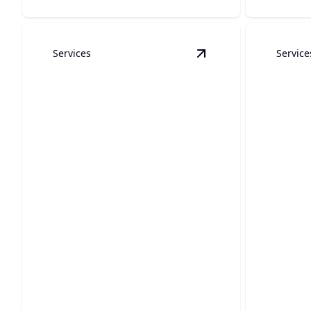
Services
Service
View
Gas Line Repair 
Gas Line Repair &
Installation
Backf
Ensure your home's safety with expert
Protect y