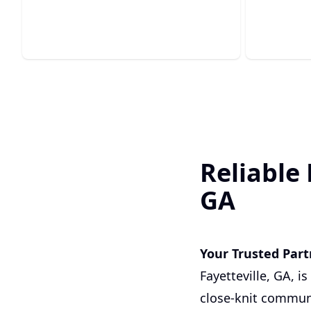
gas line solutions.
impuritie
Reliable 
GA
Your Trusted Partn
Fayetteville, GA, i
close-knit communi