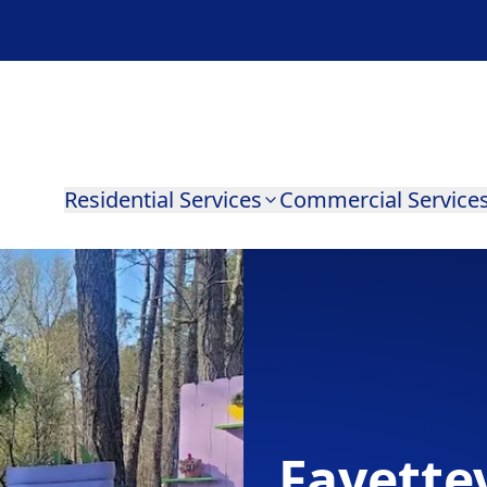
Residential Services
Commercial Service
Fayettev