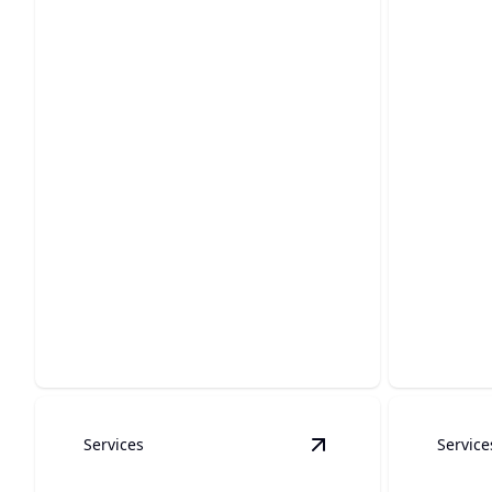
Water Restoration &
Unde
Water Damage
Plum
Rapid home recovery after water
Reliable, 
damage incidents, stress-free service.
your und
Services
Service
View
Tankless Water 