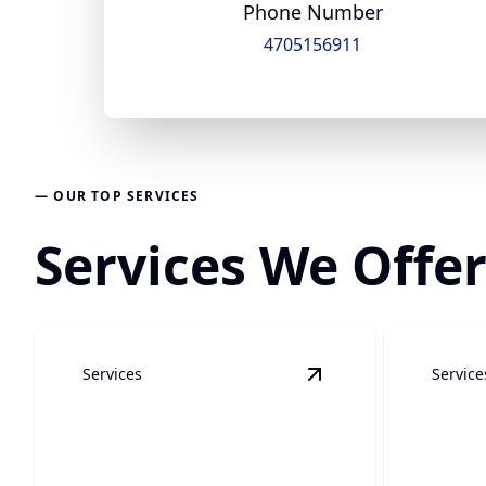
Phone Number
4705156911
— OUR TOP SERVICES
Services We Offer
Services
Service
View
Water Restorat