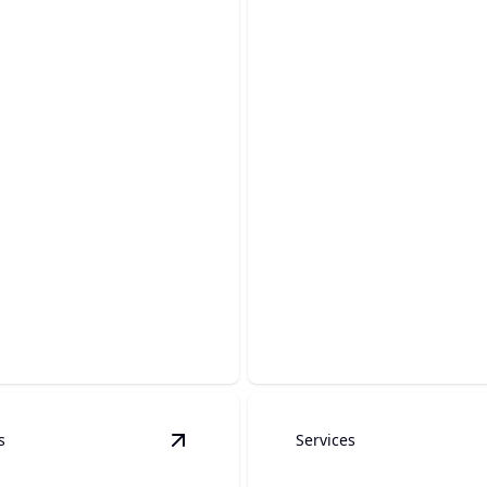
rground
Sewer Lines & W
bing
Lines
expert-driven care to protect
Reliable line service ensure
erground plumbing systems.
water flow in your home.
s
Services
Heater Installation
details
View
Fixture Installation & Upgrades
d