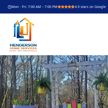
Mon - Fri
:
7:00 AM – 7:00 PM
4.9
stars on Google