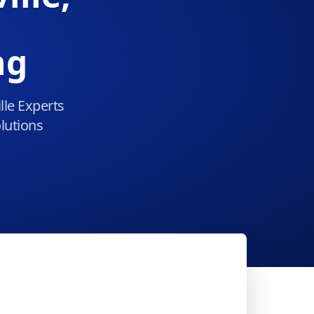
ng
lle Experts
lutions