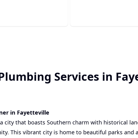
s completely out.
whenever you need it most.
Plumbing Services in Faye
er in Fayetteville
s a city that boasts Southern charm with historical l
ty. This vibrant city is home to beautiful parks and