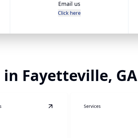
Email us
Click here
 in Fayetteville, GA
s
Services
ion & Water Damage
details
View
Underground Plumbing
details