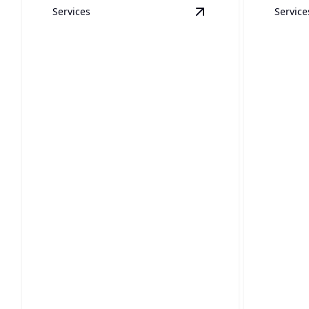
Services
Service
View
High Pressure S
High Pressure Sewer
Sump
Jetting
Instal
Powerful sewer cleaning tackles
Keep your
tough clogs quickly and efficiently.
sump pum