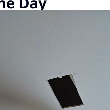
he Day