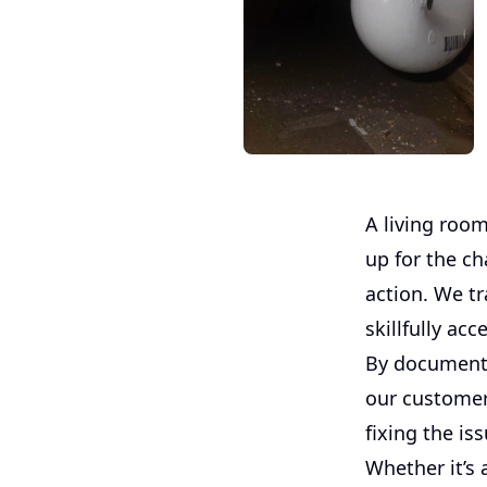
A living room
up for the c
action. We tr
skillfully ac
By documenti
our customer 
fixing the is
Whether it’s 