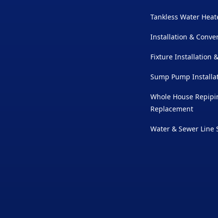
Tankless Water Heate
Installation & Conve
Fixture Installation
Sump Pump Installat
Whole House Repipin
Replacement
Water & Sewer Line 