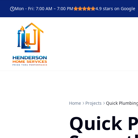
Mon - Fri
:
7:00 AM – 7:00 PM
4.9
stars on Google
Home
Projects
Quick Plumbing
Quick 