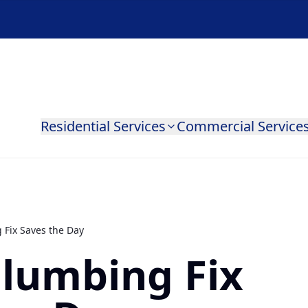
Residential Services
Commercial Service
 Fix Saves the Day
Plumbing Fix