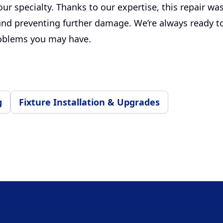
s our specialty. Thanks to our expertise, this repair wa
and preventing further damage. We’re always ready to
oblems you may have.
g
Fixture Installation & Upgrades