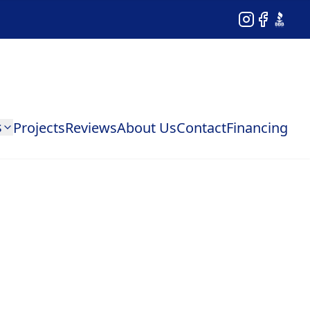
Instagram
Facebook
BBB
s
Projects
Reviews
About Us
Contact
Financing