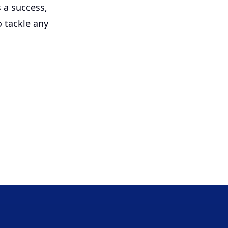
s a success,
 tackle any