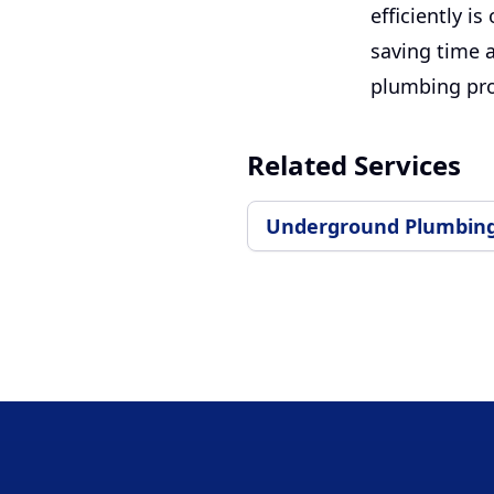
efficiently i
saving time 
plumbing pr
Related Services
Underground Plumbin
Footer