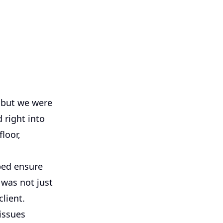
, but we were
 right into
loor,
ped ensure
 was not just
client.
 issues