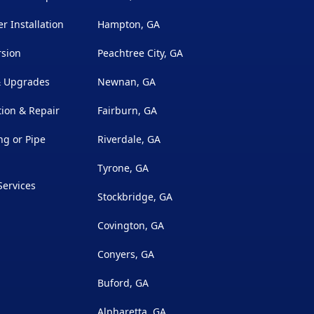
r Installation
Hampton, GA
rsion
Peachtree City, GA
 & Upgrades
Newnan, GA
ion & Repair
Fairburn, GA
g or Pipe
Riverdale, GA
Tyrone, GA
Services
Stockbridge, GA
Covington, GA
Conyers, GA
Buford, GA
Alpharetta, GA