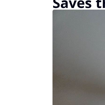
Saves t