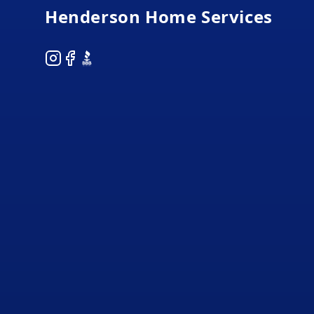
Henderson Home Services
Instagram
Facebook
BBB