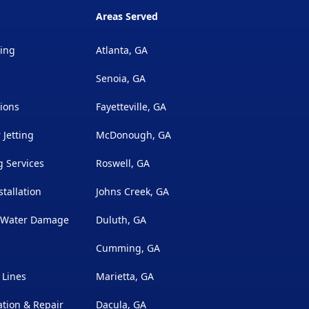
Areas Served
ing
Atlanta, GA
Senoia, GA
ions
Fayetteville, GA
 Jetting
McDonough, GA
 Services
Roswell, GA
stallation
Johns Creek, GA
& Water Damage
Duluth, GA
Cumming, GA
 Lines
Marietta, GA
ation & Repair
Dacula, GA