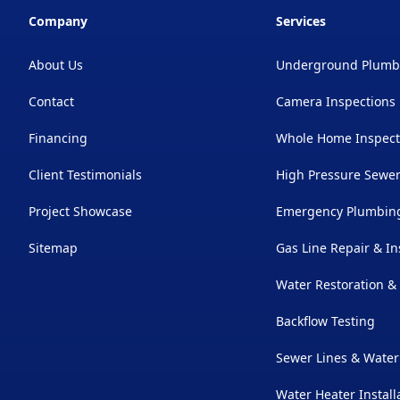
Company
Services
About Us
Underground Plumb
Contact
Camera Inspections
Financing
Whole Home Inspect
Client Testimonials
High Pressure Sewer
Project Showcase
Emergency Plumbing
Sitemap
Gas Line Repair & In
Water Restoration 
Backflow Testing
Sewer Lines & Water
Water Heater Install