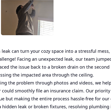
 leak can turn your cozy space into a stressful mess
hallenge! Facing an unexpected leak, our team jumped
aced the issue back to a broken drain on the second f
cessing the impacted area through the ceiling.
ng the problem through photos and videos, we hel
could smoothly file an insurance claim. Our priority
sue but making the entire process hassle-free for our 
a hidden leak or broken fixtures, resolving plumbing