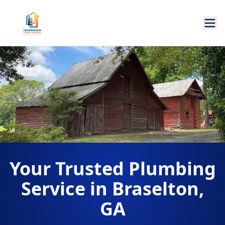
Your Trusted Plumbing
Service in Braselton,
GA