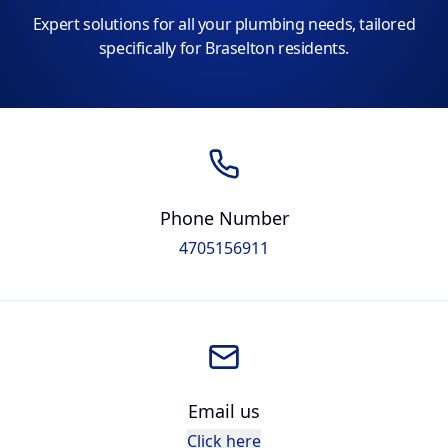
Expert solutions for all your plumbing needs, tailored
specifically for Braselton residents.
Phone Number
4705156911
Email us
Click here