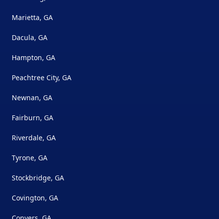
Marietta, GA
Dacula, GA
Hampton, GA
Peachtree City, GA
Newnan, GA
Fairburn, GA
Riverdale, GA
Tyrone, GA
Stockbridge, GA
Covington, GA
Conyers, GA