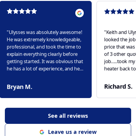
"
Ulysses was absolutely awesome!
"
Keith and Uly
He was extremely knowledgeable,
looked the job
professional, and took the time to
price that was 
explain everything clearly before
of 3 other quo
getting started. It was obvious that
job…..took my 
he has a lot of experience, and he
heater back to 
completed the job efficiently while
purchased it f
paying close attention to detail. He
new unit…..pre
Richard S.
Bryan M.
made sure everything was working
house water! Ulysses came back
properly before he left and left the
the next day, s
work area clean and tidy. It's hard
area, rechecki
to find someone who is both skilled
any faults! This is what Service
See all reviews
and trustworthy, but Ulysses
should be like!
exceeded my expectations. I truly
Leave us a review
appreciate his excellent