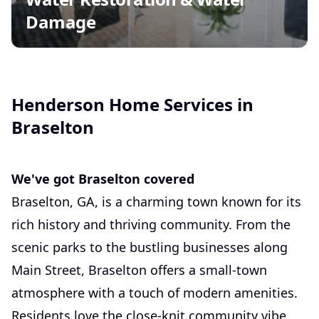
Damage
Henderson Home Services in
Braselton
We've got Braselton covered
Braselton, GA, is a charming town known for its
rich history and thriving community. From the
scenic parks to the bustling businesses along
Main Street, Braselton offers a small-town
atmosphere with a touch of modern amenities.
Residents love the close-knit community vibe