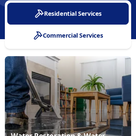
Residential Services
Commercial Services
Water Restoration & Water Damage
Water Heater Installation & Repair
Tankless Water Heater Installation
Fixture Installation & Upgrades
Whole Home Inspections
Sump Pump Installation & Repair
Installation & Conversion
Whole House Repiping or Pipe Replacement
Water & Sewer Line Services
Water Restoration & Water