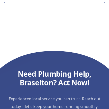
workmanship and outstanding
customer service. I would highly
recommend Ulysses to anyone
looking for a reliable plumber. I'll
definitely be calling him again for
any future plumbing needs!
"
Need Plumbing Help,
Braselton? Act Now!
Experienced local service you can trust. Reach out
today—let's keep your home running smoothly!