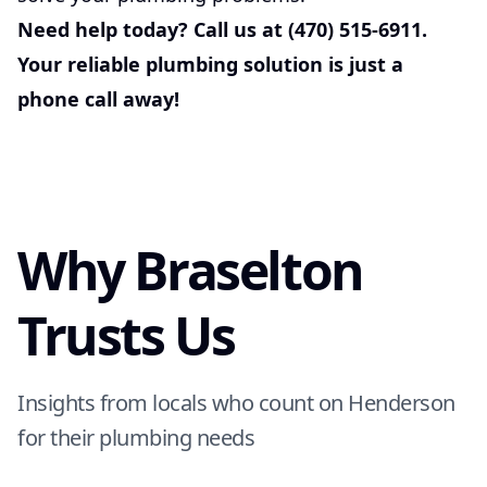
Need help today? Call us at (470) 515-6911.
Your reliable plumbing solution is just a
phone call away!
Why Braselton
Trusts Us
Insights from locals who count on Henderson
for their plumbing needs