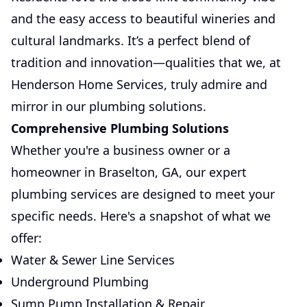
and the easy access to beautiful wineries and
cultural landmarks. It’s a perfect blend of
tradition and innovation—qualities that we, at
Henderson Home Services, truly admire and
mirror in our plumbing solutions.
Comprehensive Plumbing Solutions
Whether you're a business owner or a
homeowner in Braselton, GA, our expert
plumbing services are designed to meet your
specific needs. Here's a snapshot of what we
offer:
Water & Sewer Line Services
Underground Plumbing
Sump Pump Installation & Repair