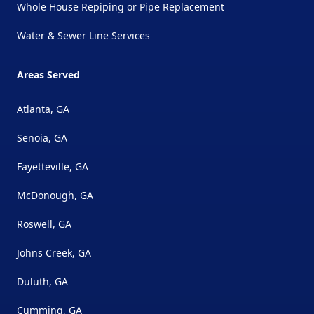
Whole House Repiping or Pipe Replacement
Water & Sewer Line Services
Areas Served
Atlanta, GA
Senoia, GA
Fayetteville, GA
McDonough, GA
Roswell, GA
Johns Creek, GA
Duluth, GA
Cumming, GA