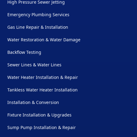
High Pressure Sewer Jetting
Emergency Plumbing Services
Gas Line Repair & Installation
Water Restoration & Water Damage
Backflow Testing
Sewer Lines & Water Lines
Water Heater Installation & Repair
Tankless Water Heater Installation
Installation & Conversion
Fixture Installation & Upgrades
Sump Pump Installation & Repair