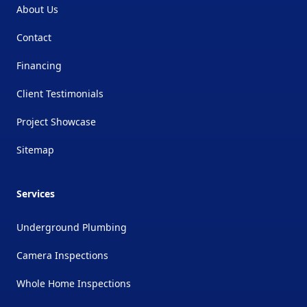
About Us
Contact
Financing
Client Testimonials
Project Showcase
Sitemap
Services
Underground Plumbing
Camera Inspections
Whole Home Inspections