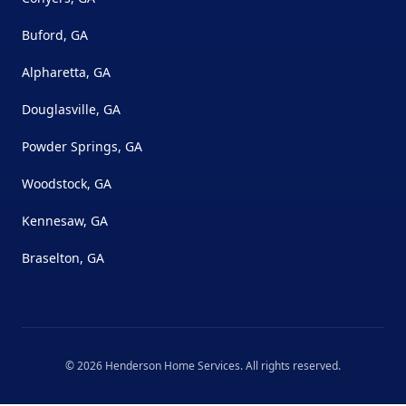
Buford, GA
Alpharetta, GA
Douglasville, GA
Powder Springs, GA
Woodstock, GA
Kennesaw, GA
Braselton, GA
©
2026
Henderson Home Services
. All rights reserved.