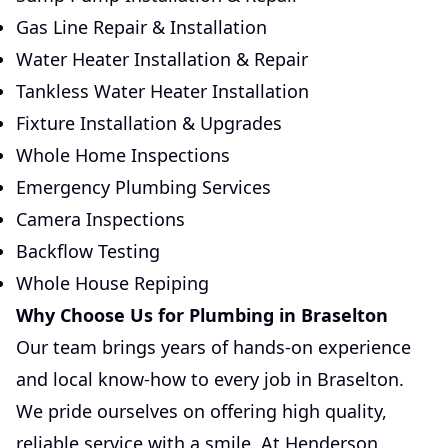
Gas Line Repair & Installation
Water Heater Installation & Repair
Tankless Water Heater Installation
Fixture Installation & Upgrades
Whole Home Inspections
Emergency Plumbing Services
Camera Inspections
Backflow Testing
Whole House Repiping
Why Choose Us for Plumbing in Braselton
Our team brings years of hands-on experience
and local know-how to every job in Braselton.
We pride ourselves on offering high quality,
reliable service with a smile. At Henderson