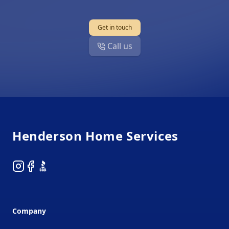
Get in touch
Call us
Footer
Henderson Home Services
Instagram
Facebook
BBB
Company