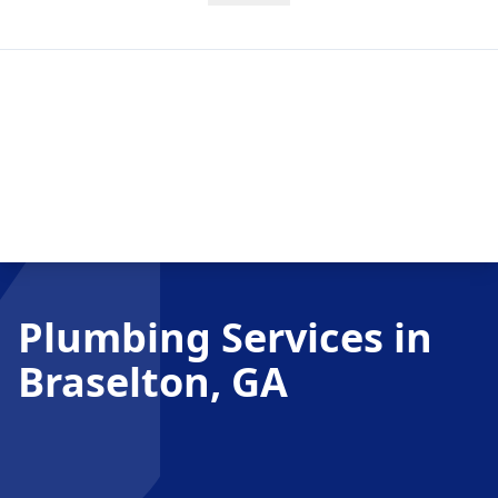
Plumbing Services in
Braselton, GA