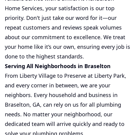
Home Services, your satisfaction is our top
priority. Don't just take our word for it—our
repeat customers and reviews speak volumes
about our commitment to excellence. We treat
your home like it’s our own, ensuring every job is
done to the highest standards.
Serving All Neighborhoods in Braselton
From Liberty Village to Preserve at Liberty Park,
and every corner in between, we are your
neighbors. Every household and business in
Braselton, GA, can rely on us for all plumbing
needs. No matter your neighborhood, our
dedicated team will arrive quickly and ready to
solve your plumbing problems.